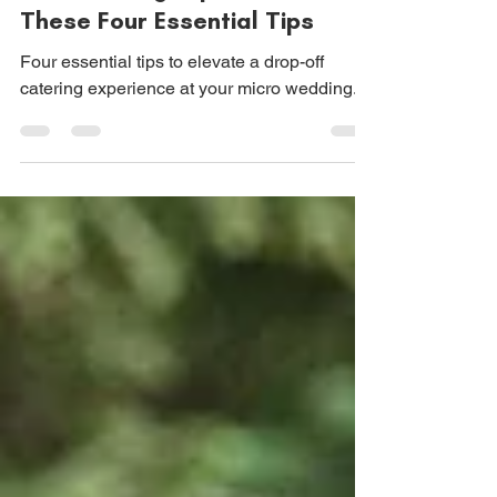
Elevate Your Wedding Drop-
Off Catering Experience with
These Four Essential Tips
Four essential tips to elevate a drop-off
catering experience at your micro wedding.