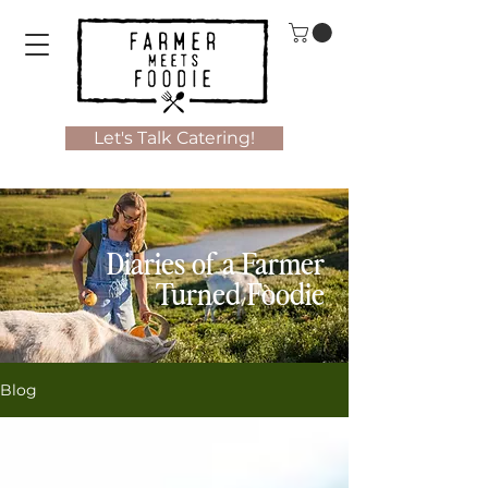
Let's Talk Catering!
Diaries of a Farmer
Turned Foodie
Blog