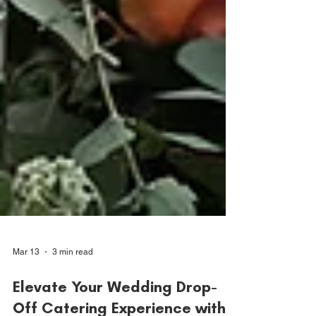
Mar 13
3 min read