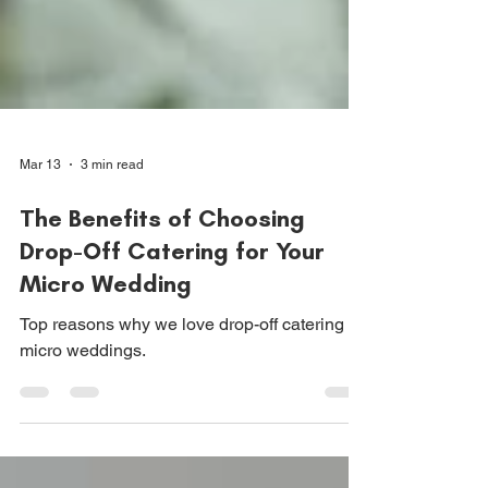
Mar 13
3 min read
The Benefits of Choosing
Drop-Off Catering for Your
Micro Wedding
Top reasons why we love drop-off catering for
micro weddings.