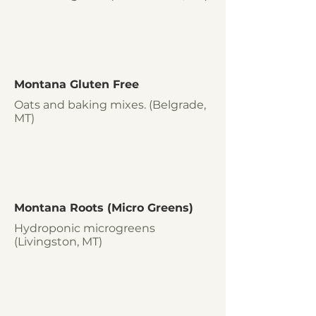
Montana Gluten Free
Oats and baking mixes. (Belgrade,
MT)
Montana Roots (Micro Greens)
Hydroponic microgreens
(Livingston, MT)