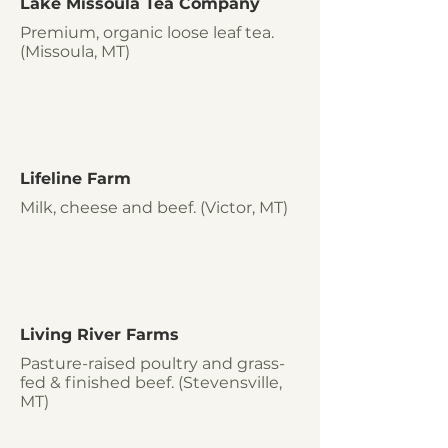
Lake Missoula Tea Company
Premium, organic loose leaf tea.
(Missoula, MT)
Lifeline Farm
Milk, cheese and beef. (Victor, MT)
Living River Farms
Pasture-raised poultry and grass-
fed & finished beef. (Stevensville,
MT)