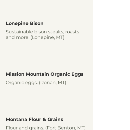
Lonepine Bison
Sustainable bison steaks, roasts
and more. (Lonepine, MT)
Mission Mountain Organic Eggs
Organic eggs. (Ronan, MT)
Montana Flour & Grains
Flour and grains. (Fort Benton, MT)