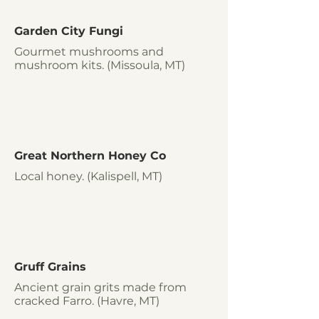
Garden City Fungi
Gourmet mushrooms and
mushroom kits. (Missoula, MT)
Great Northern Honey Co
Local honey. (Kalispell, MT)
Gruff Grains
Ancient grain grits made from
cracked Farro. (Havre, MT)