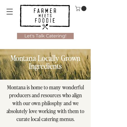
Let's Talk Catering!
Montana Locally Grown
Ingredients
Montana is home to many wonderful
producers and resources who align
with our own philosphy and we
absolutely love working with them to
curate local catering menus.