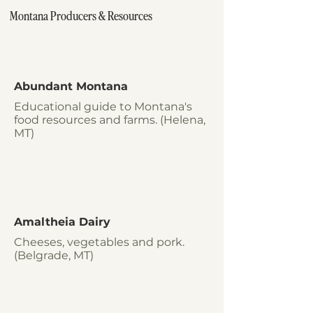
Montana Producers & Resources
Abundant Montana
Educational guide to Montana's
food resources and farms. (Helena,
MT)
Amaltheia Dairy
Cheeses, vegetables and pork.
(Belgrade, MT)