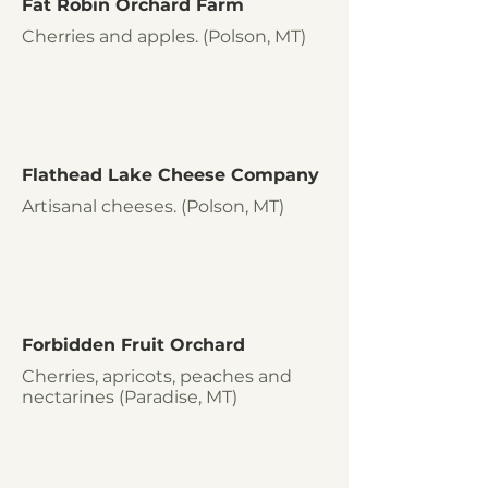
Fat Robin Orchard Farm
Cherries and apples. (Polson, MT)
Flathead Lake Cheese Company
Artisanal cheeses. (Polson, MT)
Forbidden Fruit Orchard
Cherries, apricots, peaches and
nectarines (Paradise, MT)