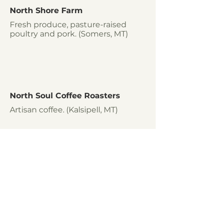
North Shore Farm
Fresh produce, pasture-raised
poultry and pork. (Somers, MT)
North Soul Coffee Roasters
Artisan coffee. (Kalsipell, MT)
Olive Branch Pork
Pork, beef and lamb. (Bridger, MT)