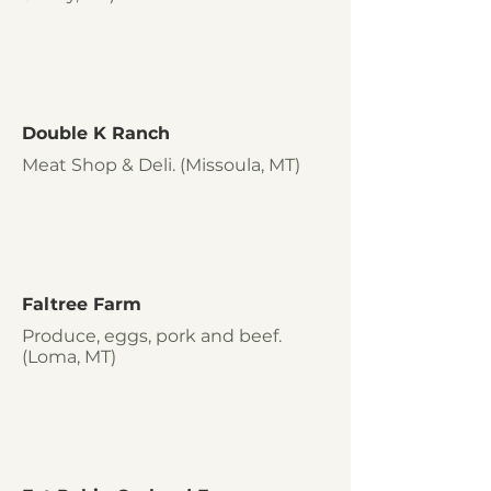
Double K Ranch
Meat Shop & Deli. (Missoula, MT)
Faltree Farm
Produce, eggs, pork and beef.
(Loma, MT)