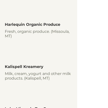
Harlequin Organic Produce
Fresh, organic produce. (Missoula,
MT)
Kalispell Kreamery
Milk, cream, yogurt and other milk
products. (Kalispell, MT)