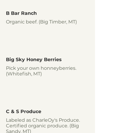
B Bar Ranch
Organic beef. (Big Timber, MT)
Big Sky Honey Berries
Pick your own honneyberries.
(Whitefish, MT)
C & S Produce
Labeled as CharleOy's Produce.
Certified organic produce. (Big
Sandy, MT)