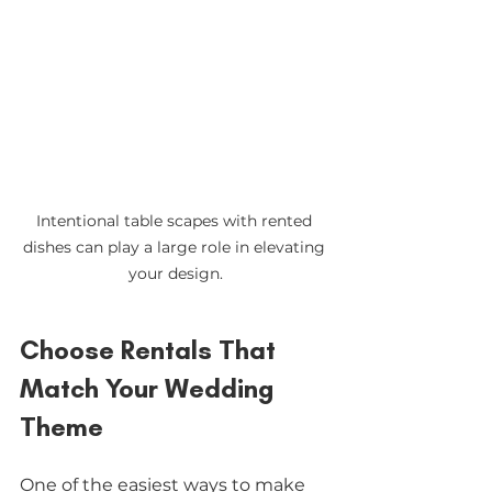
Intentional table scapes with rented 
dishes can play a large role in elevating 
your design.
Choose Rentals That 
Match Your Wedding 
Theme
One of the easiest ways to make 