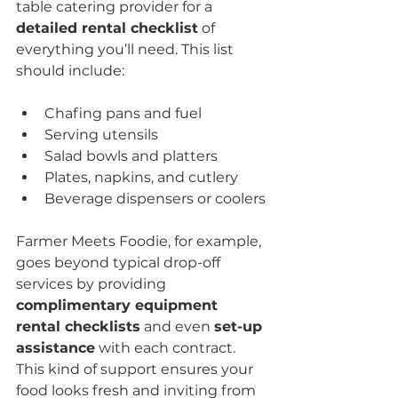
table catering provider for a 
detailed rental checklist
 of 
everything you’ll need. This list 
should include:
Chafing pans and fuel
Serving utensils
Salad bowls and platters
Plates, napkins, and cutlery
Beverage dispensers or coolers
Farmer Meets Foodie, for example, 
goes beyond typical drop-off 
services by providing 
complimentary equipment 
rental checklists
 and even 
set-up 
assistance
 with each contract. 
This kind of support ensures your 
food looks fresh and inviting from 