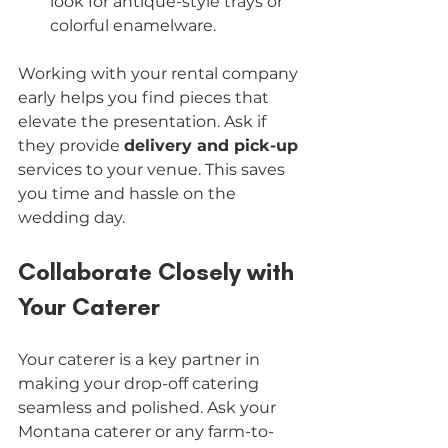
look for antique-style trays or 
colorful enamelware.
Working with your rental company 
early helps you find pieces that 
elevate the presentation. Ask if 
they provide 
delivery and pick-up
services to your venue. This saves 
you time and hassle on the 
wedding day.
Collaborate Closely with 
Your Caterer
Your caterer is a key partner in 
making your drop-off catering 
seamless and polished. Ask your 
Montana caterer or any farm-to-