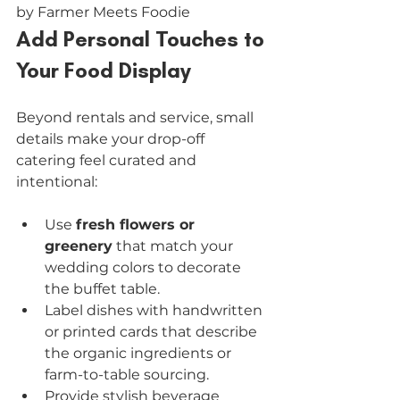
by Farmer Meets Foodie
Add Personal Touches to 
Your Food Display
Beyond rentals and service, small 
details make your drop-off 
catering feel curated and 
intentional:
Use 
fresh flowers or 
greenery
 that match your 
wedding colors to decorate 
the buffet table.
Label dishes with handwritten 
or printed cards that describe 
the organic ingredients or 
farm-to-table sourcing.
Provide stylish beverage 