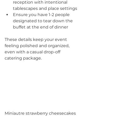
reception with intentional 
tablescapes and place settings
Ensure you have 1-2 people 
designated to tear down the 
buffet at the end of dinner
These details keep your event 
feeling polished and organized, 
even with a casual drop-off 
catering package.
Miniautre strawberry cheesecakes 