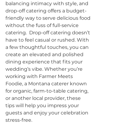
balancing intimacy with style, and 
drop-off catering offers a budget-
friendly way to serve delicious food 
without the fuss of full-service 
catering.  Drop-off catering doesn’t 
have to feel casual or rushed. With 
a few thoughtful touches, you can 
create an elevated and polished 
dining experience that fits your 
wedding’s vibe. Whether you’re 
working with Farmer Meets 
Foodie, a Montana caterer known 
for organic, farm-to-table catering, 
or another local provider, these 
tips will help you impress your 
guests and enjoy your celebration 
stress-free.