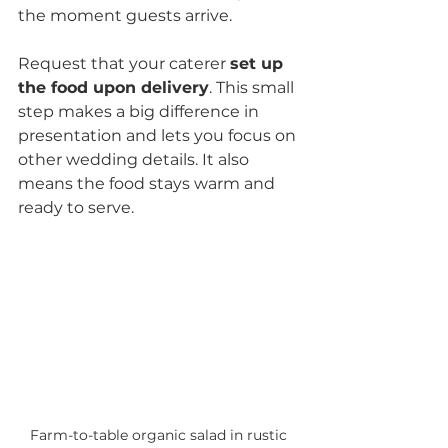
the moment guests arrive.
Request that your caterer 
set up 
the food upon delivery
. This small 
step makes a big difference in 
presentation and lets you focus on 
other wedding details. It also 
means the food stays warm and 
ready to serve.
Farm-to-table organic salad in rustic 