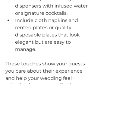
dispensers with infused water 
or signature cocktails.
Include cloth napkins and 
rented plates or quality 
disposable plates that look 
elegant but are easy to 
manage.
These touches show your guests 
you care about their experience 
and help your wedding feel 
cohesive from start to finish.
Final Thoughts on 
Elevating Drop-Off 
Catering