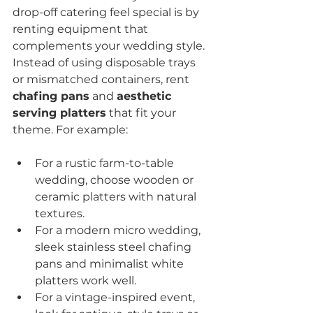
drop-off catering feel special is by 
renting equipment that 
complements your wedding style. 
Instead of using disposable trays 
or mismatched containers, rent 
chafing pans
 and 
aesthetic 
serving platters
 that fit your 
theme. For example:
For a rustic farm-to-table 
wedding, choose wooden or 
ceramic platters with natural 
textures.
For a modern micro wedding, 
sleek stainless steel chafing 
pans and minimalist white 
platters work well.
For a vintage-inspired event, 