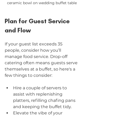
ceramic bowl on wedding buffet table
Plan for Guest Service 
and Flow
If your guest list exceeds 35 
people, consider how you’ll 
manage food service. Drop-off 
catering often means guests serve 
themselves at a buffet, so here's a 
few things to consider:
Hire a couple of servers to 
assist with replenishing 
platters, refilling chafing pans 
and keeping the buffet tidy.
Elevate the vibe of your 