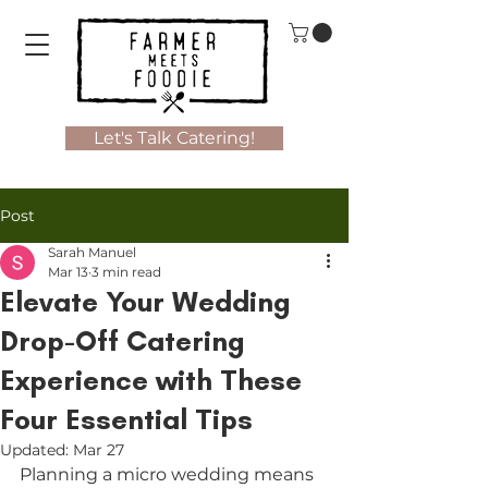
Let's Talk Catering!
Post
Sarah Manuel
Mar 13
3 min read
Elevate Your Wedding
Drop-Off Catering
Experience with These
Four Essential Tips
Updated:
Mar 27
Planning a micro wedding means 