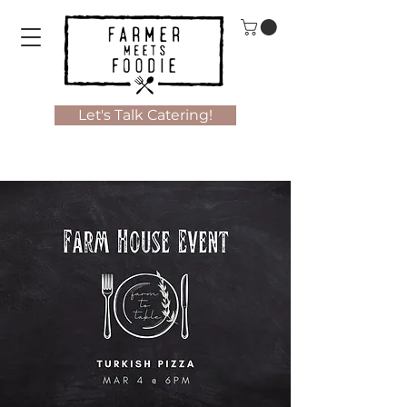
Let's Talk Catering!