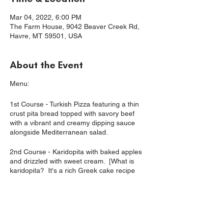
Mar 04, 2022, 6:00 PM
The Farm House, 9042 Beaver Creek Rd,
Havre, MT 59501, USA
About the Event
Menu:
1st Course - Turkish Pizza featuring a thin
crust pita bread topped with savory beef
with a vibrant and creamy dipping sauce
alongside Mediterranean salad.
2nd Course - Karidopita with baked apples
and drizzled with sweet cream. [What is
karidopita? It's a rich Greek cake recipe
featuring spirits, warm spices and walnuts.]
Complimentary Beverages: Water, coffee,
hot tea, sparkling cider. All alcohol is BYOB.