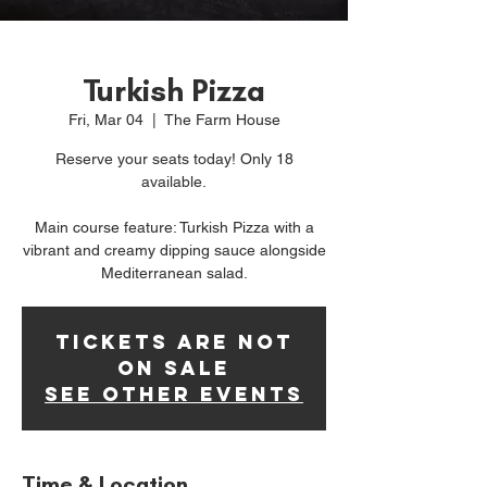
Turkish Pizza
Fri, Mar 04
  |  
The Farm House
Reserve your seats today! Only 18
available.
Main course feature: Turkish Pizza with a
vibrant and creamy dipping sauce alongside
Mediterranean salad.
Tickets Are Not
on Sale
See other events
Time & Location