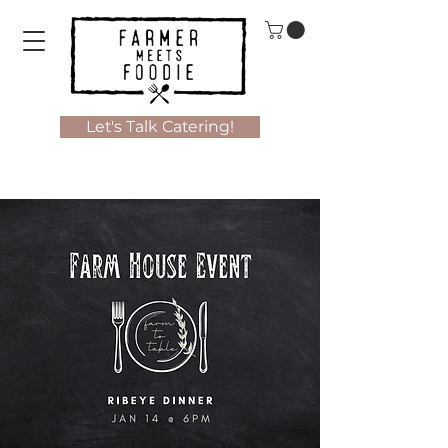
Let's Talk Catering!