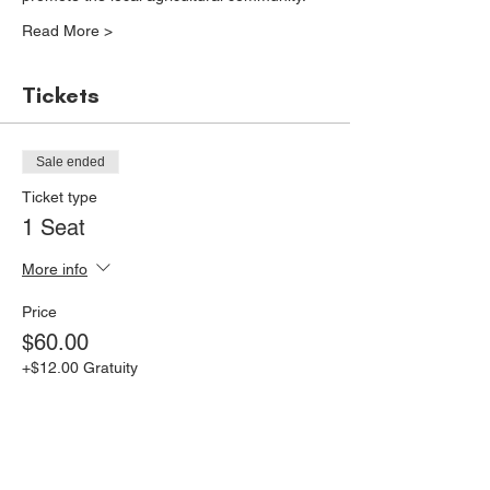
Read More >
Tickets
Sale ended
Ticket type
1 Seat
More info
Price
$60.00
+$12.00 Gratuity