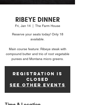
RIBEYE DINNER
Fri, Jan 14
  |  
The Farm House
Reserve your seats today! Only 18
available.
Main course feature: Ribeye steak with
compound butter and trio of root vegetable
purees and Montana micro greens.
Registration is
Closed
See other events
Time & Location