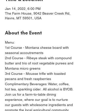
Jan 14, 2022, 6:00 PM
The Farm House, 9042 Beaver Creek Rd,
Havre, MT 59501, USA
About the Event
Menu:
1st Course - Montana cheese board with 
seasonal accoutrements
2nd Course - Ribeye steak with compound 
butter and trio of root vegetable purees and 
Montana micro greens
3rd Course - Mousse trifle with toasted 
pecans and fresh raspberries
Complimentary Beverages: Water, coffee, 
hot tea, sparkling cider.  All alcohol is BYOB.
Join us for a farm-to-table dining 
experience, where our goal is to nurture 
our guests with wholesome ingredients and 
promote the local agricultural community.  