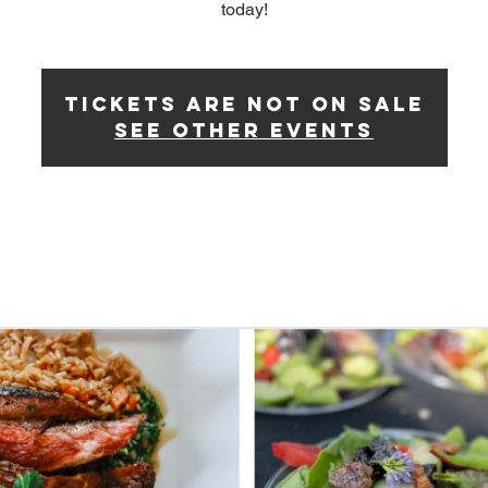
today!
Tickets Are Not on Sale
See other events