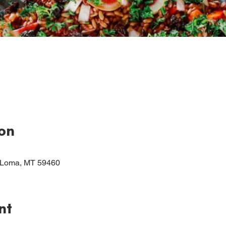
on
 Loma, MT 59460
nt