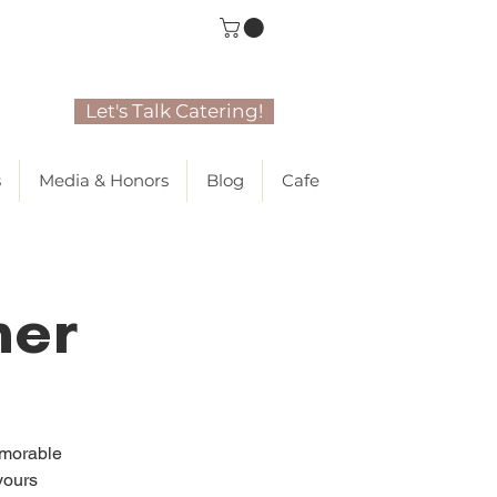
Let's Talk Catering!
s
Media & Honors
Blog
Cafe
ner
emorable
yours