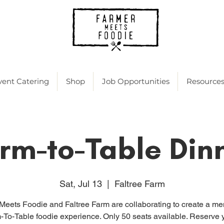
vent Catering
Shop
Job Opportunities
Resource
rm-to-Table Din
Sat, Jul 13
  |  
Faltree Farm
Meets Foodie and Faltree Farm are collaborating to create a m
-To-Table foodie experience. Only 50 seats available. Reserve 