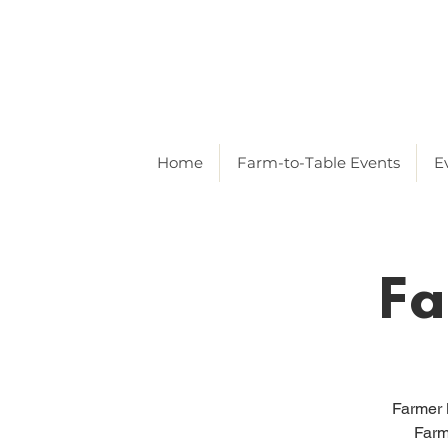
Home
Farm-to-Table Events
E
Fa
Farmer 
Farm