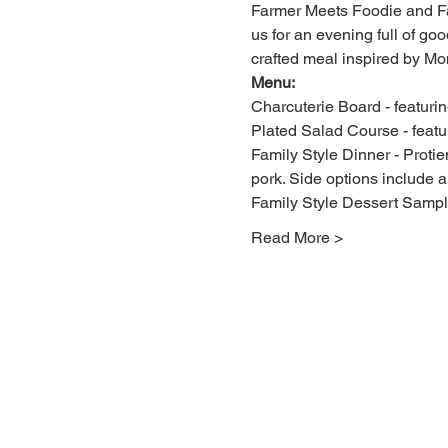
Farmer Meets Foodie and Fal
us for an evening full of g
crafted meal inspired by Mon
Menu:
Charcuterie Board - featur
Plated Salad Course - featu
Family Style Dinner - Proti
pork. Side options include 
Family Style Dessert Sampler
Read More >