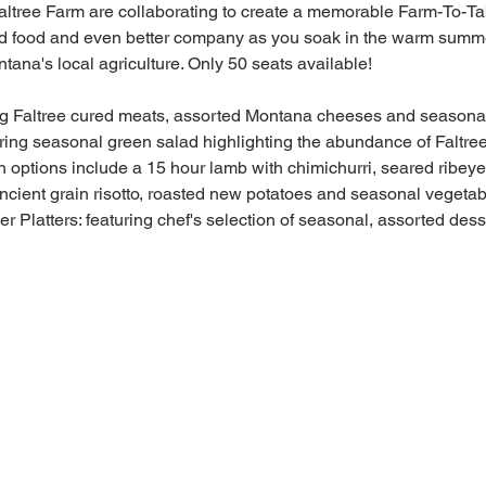
tree Farm are collaborating to create a memorable Farm-To-Tab
ood food and even better company as you soak in the warm summer
tana's local agriculture. Only 50 seats available!
ing Faltree cured meats, assorted Montana cheeses and season
ring seasonal green salad highlighting the abundance of Faltre
en options include a 15 hour lamb with chimichurri, seared ribey
ancient grain risotto, roasted new potatoes and seasonal vegeta
 Platters: featuring chef's selection of seasonal, assorted dess