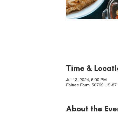
Time & Locati
Jul 13, 2024, 5:00 PM
Faltree Farm, 50762 US-87
About the Eve