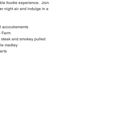
le foodie experience.  Join 
 night air and indulge in a 
al accoutrements
e Farm
e steak and smokey pulled 
ble medley
erts