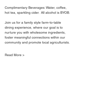
Complimentary Beverages: Water, coffee, 
hot tea, sparkling cider.  All alcohol is BYOB.
Join us for a family style farm-to-table 
dining experience, where our goal is to 
nurture you with wholesome ingredients, 
foster meaningful connections within our 
community and promote local agriculturists.
Read More >
Farm-to-Table Events
Wedding Catering
Corporate Catering
Book Free Consultation