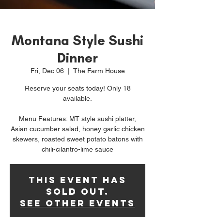
Montana Style Sushi
Dinner
Fri, Dec 06
  |  
The Farm House
Reserve your seats today! Only 18
available.
Menu Features: MT style sushi platter,
Asian cucumber salad, honey garlic chicken
skewers, roasted sweet potato batons with
chili-cilantro-lime sauce
This event has
sold out.
See other events