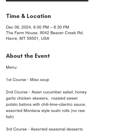
Time & Location
Dec 06, 2024, 6:00 PM – 8:30 PM
The Farm House, 9042 Beaver Creek Rd,
Havre, MT 59501, USA
About the Event
Menu:
1st Course - Miso soup
2nd Course - Asian cucumber salad, honey 
garlic chicken skewers,  roasted sweet 
potato batons with chili-lime-cilantro sauce, 
assorted Montana style sushi rolls (no raw 
fish)
3rd Course - Assorted seasonal desserts