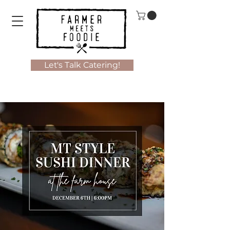
Let's Talk Catering!