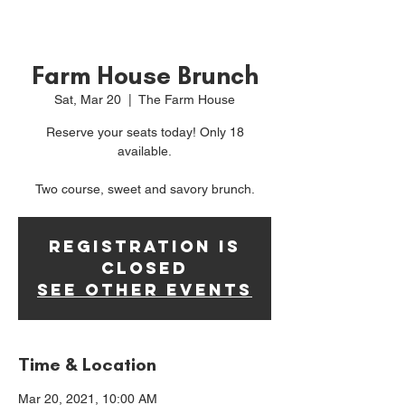
Farm House Brunch
Sat, Mar 20
  |  
The Farm House
Reserve your seats today! Only 18
available.
Two course, sweet and savory brunch.
Registration is
Closed
See other events
Time & Location
Mar 20, 2021, 10:00 AM