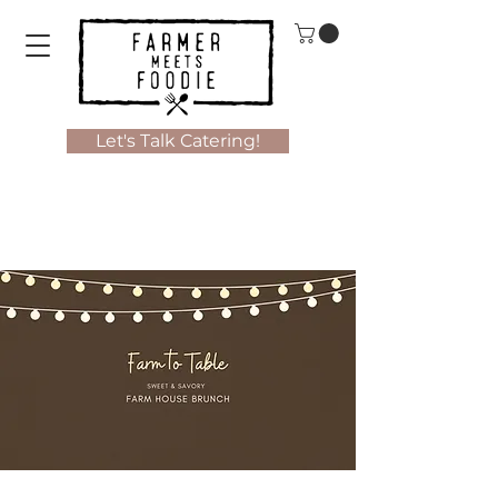
Let's Talk Catering!