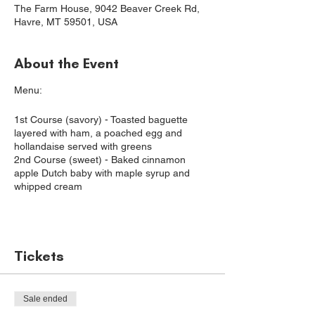
The Farm House, 9042 Beaver Creek Rd,
Havre, MT 59501, USA
About the Event
Menu:
1st Course (savory) - Toasted baguette
layered with ham, a poached egg and
hollandaise served with greens
2nd Course (sweet) - Baked cinnamon
apple Dutch baby with maple syrup and
whipped cream
Join us for a farm-to-table dinner, where our
goal is to nurture our guests with
Tickets
wholesome ingredients and promote the
local agricultural community.
For these special dinners, we seek out
Sale ended
some of the best Montana ingredients and